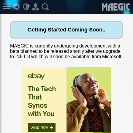
Getting Started Coming Soon..
MAEGIC is currently undergoing development with a
beta planned to be released shortly after we upgrade
to .NET 8 which will soon be available from Microsoft.