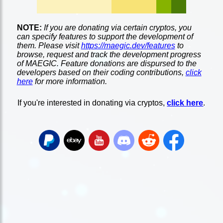
NOTE:
If you are donating via certain cryptos, you
can specify features to support the development of
them. Please visit
https://maegic.dev/features
to
browse, request and track the development progress
of MAEGIC. Feature donations are dispursed to the
developers based on their coding contributions,
click
here
for more information.
If you're interested in donating via cryptos,
click here
.