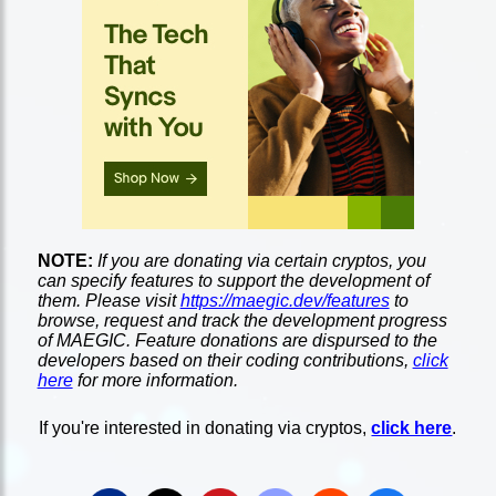
NOTE:
If you are donating via certain cryptos, you
can specify features to support the development of
them. Please visit
https://maegic.dev/features
to
browse, request and track the development progress
of MAEGIC. Feature donations are dispursed to the
developers based on their coding contributions,
click
here
for more information.
If you're interested in donating via cryptos,
click here
.