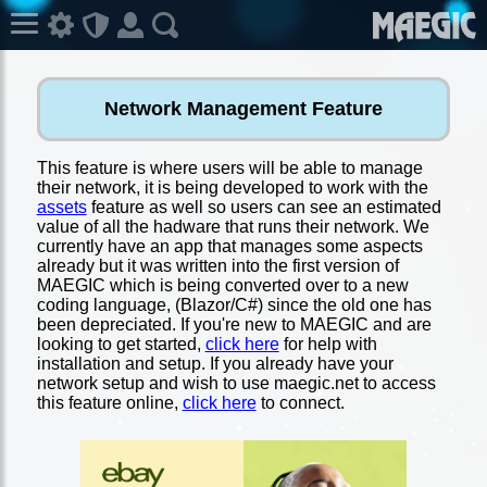
Network Management Feature
This feature is where users will be able to manage
their network, it is being developed to work with the
assets
feature as well so users can see an estimated
value of all the hadware that runs their network. We
currently have an app that manages some aspects
already but it was written into the first version of
MAEGIC which is being converted over to a new
coding language, (Blazor/C#) since the old one has
been depreciated. If you're new to MAEGIC and are
looking to get started,
click here
for help with
installation and setup. If you already have your
network setup and wish to use maegic.net to access
this feature online,
click here
to connect.